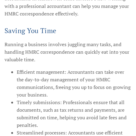
with a professional accountant can help you manage your
HMRC correspondence effectively.
Saving You Time
Running a business involves juggling many tasks, and
handling HMRC correspondence can quickly eat into your
valuable time.
Efficient management: Accountants can take over
the day-to-day management of your HMRC
communications, freeing you up to focus on growing
your business.
Timely submissions: Professionals ensure that all
documents, such as tax returns and payments, are
submitted on time, helping you avoid late fees and
penalties.
Streamlined processes: Accountants use efficient