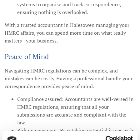
systems to organise and track correspondence,
ensuring nothing is overlooked.
With a trusted accountant in Halesowen managing your
HMRC affairs, you can spend more time on what really
matters - your business.
Peace of Mind
Navigating HMRC regulations can be complex, and
mistakes can be costly. Having a professional handle your
correspondence provides peace of mind.
Compliance assured: Accountants are well-versed in
HMRC regulations, ensuring that all your
submissions are accurate and compliant with the
law.
Risk management: By catching potential issues early,
your accountant can help you avoid fines and other