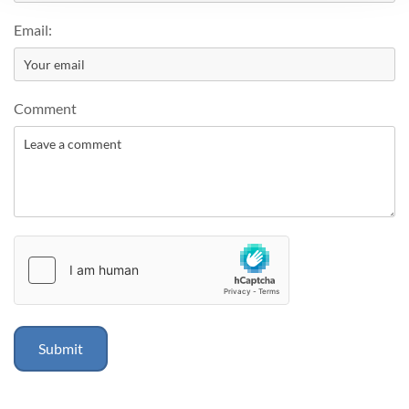
Email:
Comment