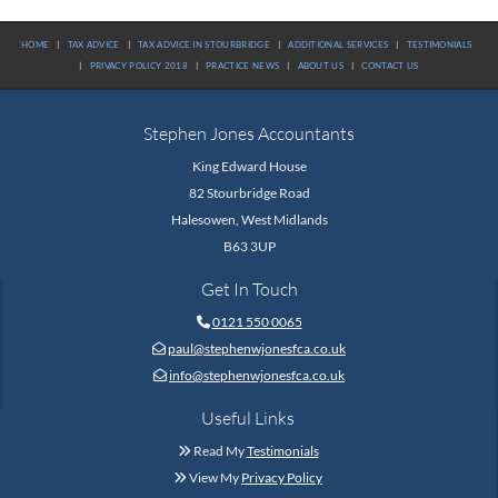
HOME
|
TAX ADVICE
|
TAX ADVICE IN STOURBRIDGE
|
ADDITIONAL SERVICES
|
TESTIMONIALS
|
PRIVACY POLICY 2018
|
PRACTICE NEWS
|
ABOUT US
|
CONTACT US
Stephen Jones Accountants
King Edward House
82 Stourbridge Road
Halesowen, West Midlands
B63 3UP
Get In Touch
0121 550 0065

paul@stephenwjonesfca.co.uk

info@stephenwjonesfca.co.uk

Useful Links
Read My
Testimonials

View My
Privacy Policy
