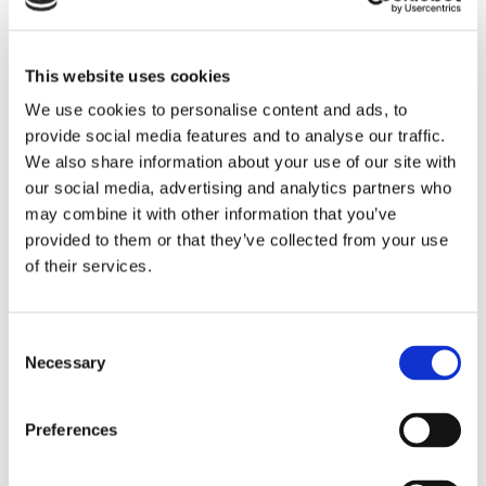
penalties that could harm your business.
Reliable support: If HMRC requests additional
information or clarification, your accountant can
This website uses cookies
handle these requests swiftly and accurately.
We use cookies to personalise content and ads, to
provide social media features and to analyse our traffic.
Knowing that your HMRC correspondence is in capable
We also share information about your use of our site with
hands allows you to focus on running your business
our social media, advertising and analytics partners who
without added stress.
may combine it with other information that you’ve
provided to them or that they’ve collected from your use
Expert Knowledge
of their services.
Accountants bring a wealth of knowledge that can benefit
your business in more ways than one.
Consent
Necessary
Selection
Tax efficiency: Your local accountant can identify
opportunities to save on taxes, ensuring you keep
more of your hard-earned money.
Preferences
Tailored advice: Accountants offer personalised
advice based on your specific business needs,