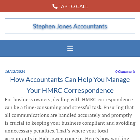
TAP TO CALL

Stephen Jones Accountants
16/12/2024
0
Comments
How Accountants Can Help You Manage
Your HMRC Correspondence
For business owners, dealing with HMRC correspondence
can be a time-consuming and stressful task. Ensuring that
all communications are handled accurately and promptly
is crucial to keeping your business compliant and avoiding
unnecessary penalties. That’s where your local
accountants in Halesowen come in. Here’s how working