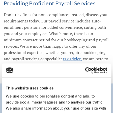
Providing Proficient Payroll Services
Don't risk fines for non-compliance; instead, discuss your
requirements today. Our payroll service includes auto-
enrolment pensions for added convenience, suiting both
you and your employees. What's more, there is no
minimum contract period for our bookkeeping and payroll
services. We are more than happy to offer any of our
professional expertise, whether you require bookkeeping
and payroll services or specialist
tax advice,
we are here to
suit you.
This website uses cookies
We use cookies to personalise content and ads, to
provide social media features and to analyse our traffic.
We also share information about your use of our site with