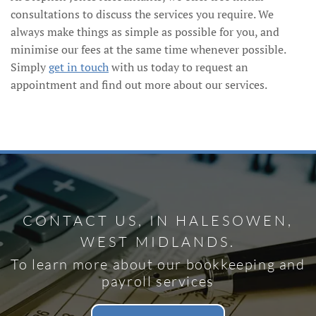
consultations to discuss the services you require. We
always make things as simple as possible for you, and
minimise our fees at the same time whenever possible.
Simply
get in touch
with us today to request an
appointment and find out more about our services.
CONTACT US, IN HALESOWEN,
WEST MIDLANDS.
To learn more about our bookkeeping and
payroll services