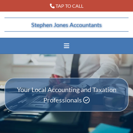
TAP TO CALL

Stephen Jones Accountants
Your Local Accounting and Taxation
Professionals
