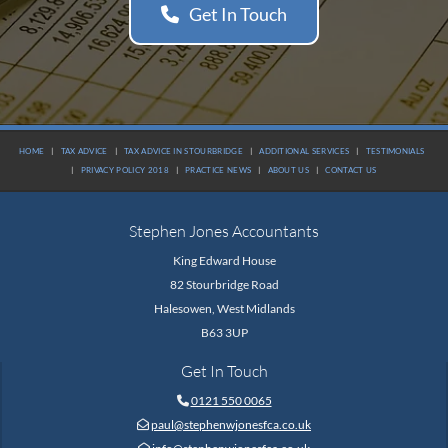
Get In Touch
HOME
|
TAX ADVICE
|
TAX ADVICE IN STOURBRIDGE
|
ADDITIONAL SERVICES
|
TESTIMONIALS
|
PRIVACY POLICY 2018
|
PRACTICE NEWS
|
ABOUT US
|
CONTACT US
Stephen Jones Accountants
King Edward House
82 Stourbridge Road
Halesowen, West Midlands
B63 3UP
Get In Touch
0121 550 0065

paul@stephenwjonesfca.co.uk
