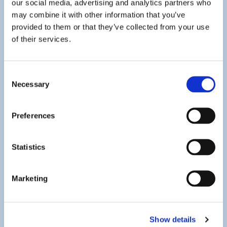
our social media, advertising and analytics partners who
may combine it with other information that you’ve
provided to them or that they’ve collected from your use
of their services.
Consent
Necessary
Selection
Assistance with HMRC Correspondence
Preferences
When you receive correspondence on areas disputed by
HM Revenue and Customs (HMRC), we are here to help.
We strive to ensure a satisfactory resolution, and alleviate
Statistics
any worries you may have, as quickly and efficiently as
possible. As our existing clients know, we offer a tax
Marketing
protection service, which, for a small fee based on your
client category, covers our fees for dealing with most
HMRC enquiries. Please do not hesitate to
contact us
for
Show details
further details on this service.