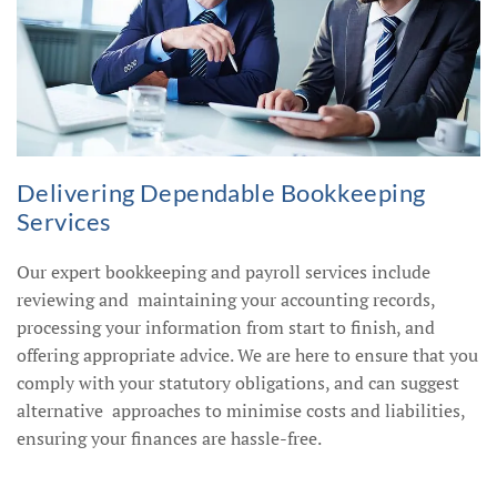
Delivering Dependable Bookkeeping
Services
Our expert bookkeeping and payroll services include
reviewing and maintaining your accounting records,
processing your information from start to finish, and
offering appropriate advice. We are here to ensure that you
comply with your statutory obligations, and can suggest
alternative approaches to minimise costs and liabilities,
ensuring your finances are hassle-free.