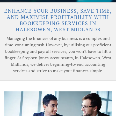
ENHANCE YOUR BUSINESS, SAVE TIME,
AND MAXIMISE PROFITABILITY WITH
BOOKKEEPING SERVICES IN
HALESOWEN, WEST MIDLANDS
Managing the finances of any business is a complex and
time-consuming task. However, by utilising our proficient
bookkeeping and payroll services, you won't have to lift a
finger. At Stephen Jones Accountants, in Halesowen, West
Midlands, we deliver beginning-to-end accounting
services and strive to make your finances simple.