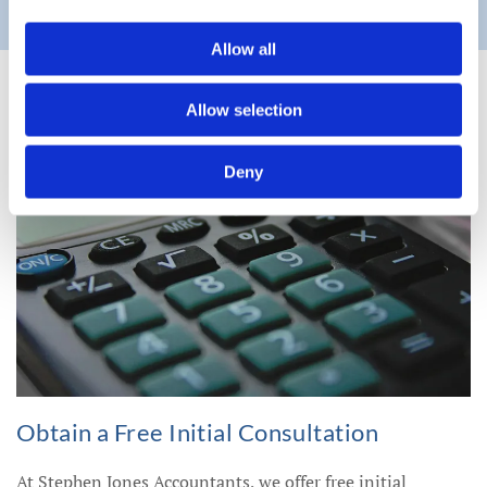
Allow all
Allow selection
Deny
Obtain a Free Initial Consultation
At Stephen Jones Accountants, we offer free initial