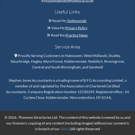
info@stephenwjonesfca.co.uk

Useful Links
Read My
Testimonials

View My
Privacy Policy

Read the
Practice News

Service Area
Proudly Serving Customers in Halesowen, West Midlands, Dudley,

Stourbridge, Hagley, Wyre Forest, Kidderminster, Redditch, Bromsgrove,
Central and South Birmingham, and Sandwell
Stephen Jones Accountants is a trading name of B P G Accounting Limited, a
member of and regulated by The Association of Chartered Certified
Accountants. Company Registration Number 12530339, Registered office - 24
Curlew Close, Kidderminster, Worcestershire, DY10 4JL
© 2026. Thomson Directories Ltd. The content of this website is owned by us and
our licensors; copying of any content (including images) without our consent is
in breach of our
T&Cs
|All rights Reserved