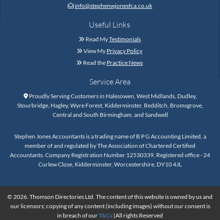
info@stephenwjonesfca.co.uk

Useful Links
Read My
Testimonials

View My
Privacy Policy

Read the
Practice News

Service Area
Proudly Serving Customers in Halesowen, West Midlands, Dudley,

Stourbridge, Hagley, Wyre Forest, Kidderminster, Redditch, Bromsgrove,
Central and South Birmingham, and Sandwell
Stephen Jones Accountants is a trading name of B P G Accounting Limited, a
member of and regulated by The Association of Chartered Certified
Accountants. Company Registration Number 12530339, Registered office - 24
Curlew Close, Kidderminster, Worcestershire, DY10 4JL
© 2026. Thomson Directories Ltd. The content of this website is owned by us and
our licensors; copying of any content (including images) without our consent is
in breach of our
T&Cs
|All rights Reserved