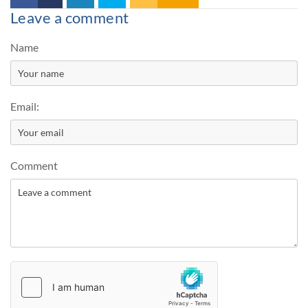
Leave a comment
Name
Email:
Comment