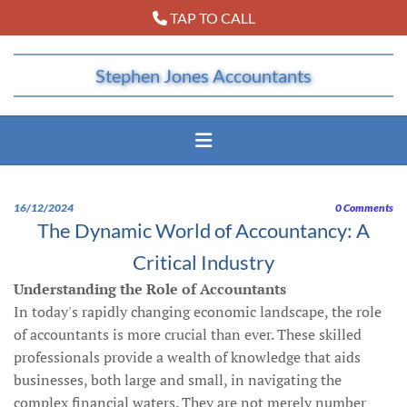
TAP TO CALL

Stephen Jones Accountants
16/12/2024
0
Comments
The Dynamic World of Accountancy: A
Critical Industry
Understanding the Role of Accountants
In today's rapidly changing economic landscape, the role
of accountants is more crucial than ever. These skilled
professionals provide a wealth of knowledge that aids
businesses, both large and small, in navigating the
complex financial waters. They are not merely number