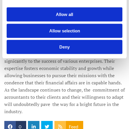
inspirations can provide advice that is not only compliant
but also aspirational.
Allow all
Conclusion: The Unsung Heroes of
Allow selection
Business Success
Accountants are the unsung heroes of the business world,
Deny
championing financial literacy and contributing
signicantly to the success of various enterprises. Their
expertise fosters economic stability and growth while
allowing businesses to pursue their missions with the
condence that their financial affairs are in capable hands.
As the landscape continues to change, the commitment of
accountants to their clients and their willingness to adapt
will undoubtedly pave the way for a bright future in the
industry.
0
Feed