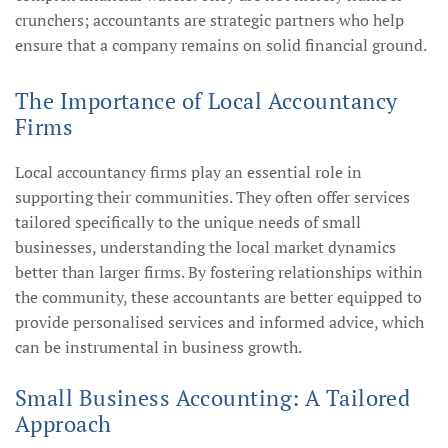
crunchers; accountants are strategic partners who help
ensure that a company remains on solid financial ground.
The Importance of Local Accountancy
Firms
Local accountancy firms play an essential role in
supporting their communities. They often offer services
tailored specifically to the unique needs of small
businesses, understanding the local market dynamics
better than larger firms. By fostering relationships within
the community, these accountants are better equipped to
provide personalised services and informed advice, which
can be instrumental in business growth.
Small Business Accounting: A Tailored
Approach