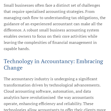
Small businesses often face a distinct set of challenges
that require specialised accounting strategies. From
managing cash flow to understanding tax obligations, the
guidance of an experienced accountant can make all the
difference. A robust small business accounting system
enables owners to focus on their core activities while
leaving the complexities of financial management in
capable hands.
Technology in Accountancy: Embracing
Change
The accountancy industry is undergoing a significant
transformation driven by technological advancements.
Cloud accounting software, automation, and data
analytics have revolutionised the way accountants
operate, enhancing efficiency and reliability. These
technologies allow accountants to offer their clients more