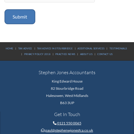
HOME
|
TAX ADVICE
|
TAX ADVICE IN STOURBRIDGE
|
ADDITIONAL SERVICES
|
TESTIMONIALS
|
PRIVACY POLICY 2018
|
PRACTICE NEWS
|
ABOUT US
|
CONTACT US
Stephen Jones Accountants
King Edward House
82 Stourbridge Road
Halesowen, West Midlands
B63 3UP
Get In Touch
0121 550 0065

paul@stephenwjonesfca.co.uk
