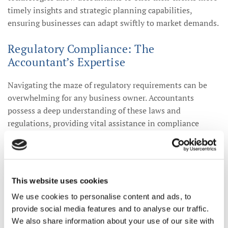
timely insights and strategic planning capabilities,
ensuring businesses can adapt swiftly to market demands.
Regulatory Compliance: The
Accountant’s Expertise
Navigating the maze of regulatory requirements can be
overwhelming for any business owner. Accountants
possess a deep understanding of these laws and
regulations, providing vital assistance in compliance
matters. By ensuring that businesses adhere to the latest
laws, accountants help mitigate risks associated with non-
compliance, ultimately safeguarding the businesses'
reputations and financial health.
This website uses cookies
We use cookies to personalise content and ads, to
The Future of Accountancy: Trends to
provide social media features and to analyse our traffic.
Watch
We also share information about your use of our site with