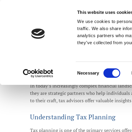
Stephen Jones Accou
This website uses cookie
We use cookies to personal
traffic. We also share info
analytics partners who may
HOME
TAX ADVICE
ADDITIONAL SERVICES
they’ve collected from your
Consent
Necessary
The Vita
Selection
In today’s increasingly complex financial landsc
they are strategic partners who help individual
to their craft, tax advisors offer valuable insights
Understanding Tax Planning
Tax planning is one of the primary services offer