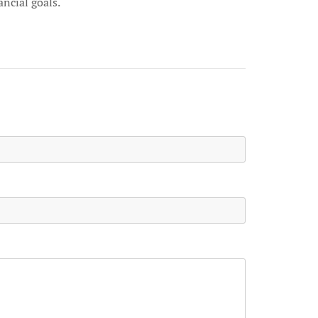
ancial goals.