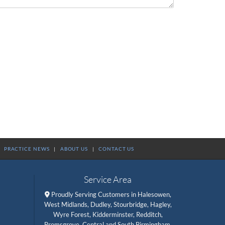
|
PRACTICE NEWS
|
ABOUT US
|
CONTACT US
Service Area
Proudly Serving Customers in Halesowen,

West Midlands, Dudley, Stourbridge, Hagley,
Wyre Forest, Kidderminster, Redditch,
Bromsgrove, Central and South Birmingham,