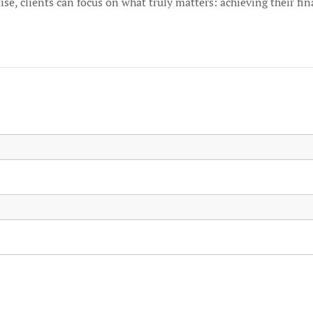
tise, clients can focus on what truly matters: achieving their fin