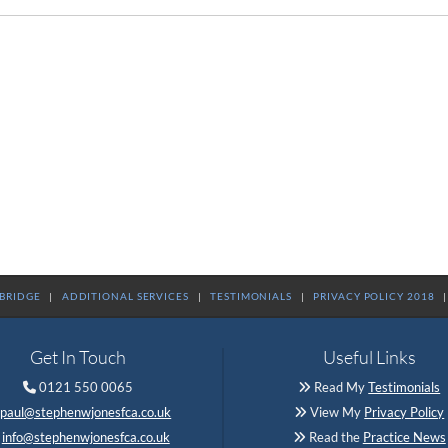
RBRIDGE
|
ADDITIONAL SERVICES
|
TESTIMONIALS
|
PRIVACY POLICY 2018
Get In Touch
Useful Links
0121 550 0065
Read My
Testimonials


paul@stephenwjonesfca.co.uk
View My
Privacy Policy

info@stephenwjonesfca.co.uk
Read the
Practice News
