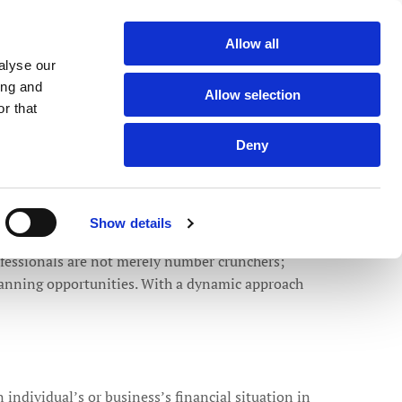
Member of the Team |
0121 550 0065
Allow all

alyse our
ing and
Allow selection
r that
BLOGS
ABOUT US
LOCATIONS
CONTACT US
Deny
24/02/2025
0
Comments
ell-being
Show details
rofessionals are not merely number crunchers;
planning opportunities. With a dynamic approach
 individual’s or business’s financial situation in