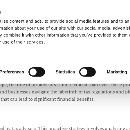
ntants
s
Call Now
to Speak with a 
ise content and ads, to provide social media features and to an
rmation about your use of our site with our social media, advertis
 combine it with other information that you’ve provided to them o
TESTIMONIALS
PRIVACY POLICY 2018
PRACTICE NEWS
 use of their services.
Preferences
Statistics
Marketing
l Role of Tax Advisors in Financial W
ape, the role of tax advisors is more crucial than ever. These p
s and businesses navigate the labyrinth of tax regulations and 
 that can lead to significant financial benefits.
ed by tax advisors. This proactive strategy involves analysing an