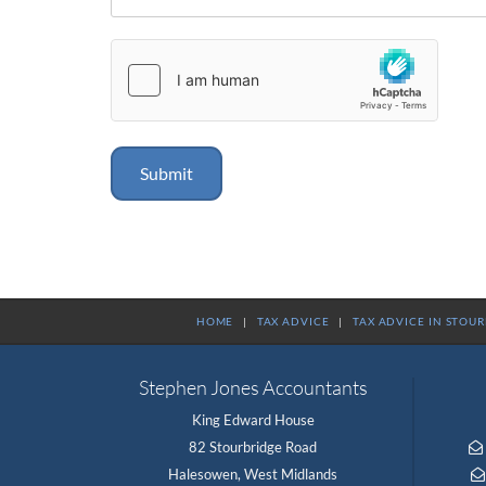
HOME
|
TAX ADVICE
|
TAX ADVICE IN STOU
Stephen Jones Accountants
King Edward House
82 Stourbridge Road

Halesowen, West Midlands
