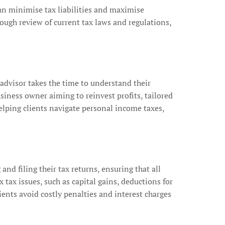
 can minimise tax liabilities and maximise
rough review of current tax laws and regulations,
 advisor takes the time to understand their
siness owner aiming to reinvest profits, tailored
elping clients navigate personal income taxes,
 and filing their tax returns, ensuring that all
ax issues, such as capital gains, deductions for
ents avoid costly penalties and interest charges