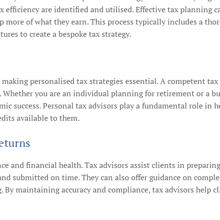
ax efficiency are identified and utilised. Effective tax planning
p more of what they earn. This process typically includes a tho
ures to create a bespoke tax strategy.
, making personalised tax strategies essential. A competent tax
s. Whether you are an individual planning for retirement or a bu
ic success. Personal tax advisors play a fundamental role in h
dits available to them.
eturns
nce and financial health. Tax advisors assist clients in preparing
d submitted on time. They can also offer guidance on complex t
 By maintaining accuracy and compliance, tax advisors help cli