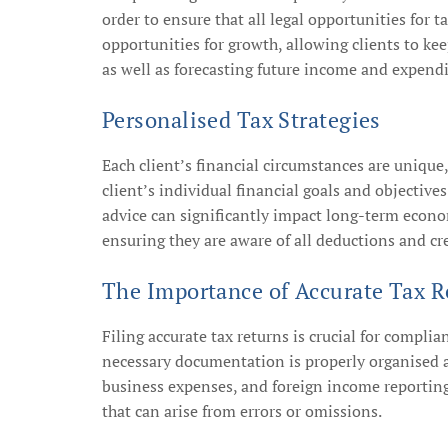
order to ensure that all legal opportunities for t
opportunities for growth, allowing clients to kee
as well as forecasting future income and expendit
Personalised Tax Strategies
Each client’s financial circumstances are unique
client’s individual financial goals and objective
advice can significantly impact long-term econom
ensuring they are aware of all deductions and cre
The Importance of Accurate Tax R
Filing accurate tax returns is crucial for complia
necessary documentation is properly organised an
business expenses, and foreign income reporting.
that can arise from errors or omissions.