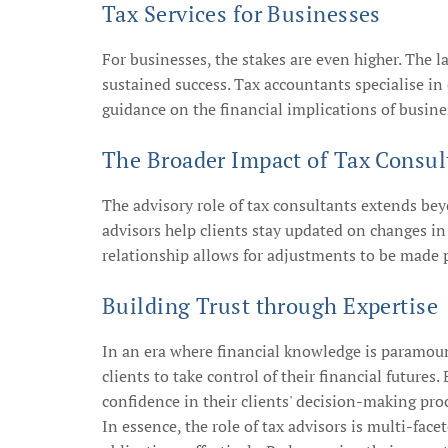
Tax Services for Businesses
For businesses, the stakes are even higher. The l
sustained success. Tax accountants specialise in
guidance on the financial implications of busines
The Broader Impact of Tax Consul
The advisory role of tax consultants extends be
advisors help clients stay updated on changes in
relationship allows for adjustments to be made 
Building Trust through Expertise
In an era where financial knowledge is paramount
clients to take control of their financial future
confidence in their clients' decision-making pro
In essence, the role of tax advisors is multi-fa