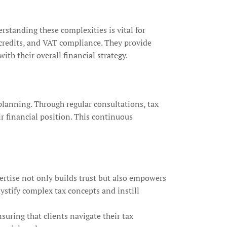
erstanding these complexities is vital for
 credits, and VAT compliance. They provide
th their overall financial strategy.
planning. Through regular consultations, tax
r financial position. This continuous
ertise not only builds trust but also empowers
mystify complex tax concepts and instill
uring that clients navigate their tax