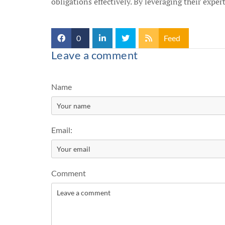
obligations effectively. By leveraging their exper
0
Feed
Leave a comment
Name
Email:
Comment