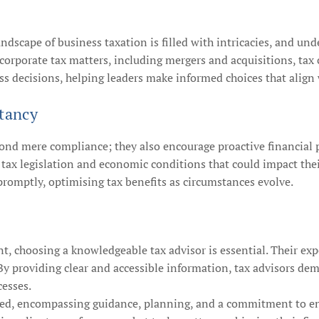
andscape of business taxation is filled with intricacies, and und
 corporate tax matters, including mergers and acquisitions, tax
s decisions, helping leaders make informed choices that align wi
tancy
yond mere compliance; they also encourage proactive financial 
 tax legislation and economic conditions that could impact thei
promptly, optimising tax benefits as circumstances evolve.
, choosing a knowledgeable tax advisor is essential. Their exp
s. By providing clear and accessible information, tax advisors de
cesses.
ceted, encompassing guidance, planning, and a commitment to ens